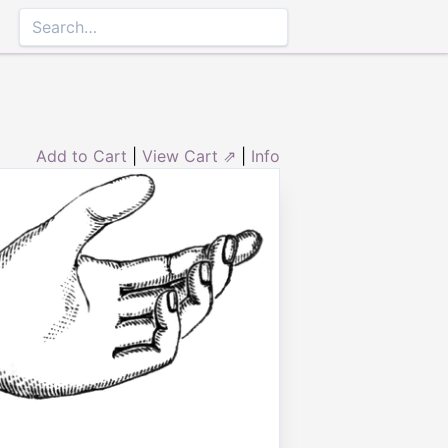
Add to Cart
|
View Cart ⇗
|
Info