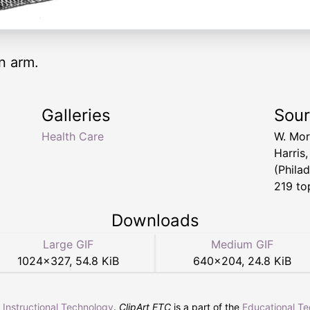
n arm.
Galleries
Sou
Health Care
W. Mor
Harris
(Philad
219 to
Downloads
Large GIF
Medium GIF
1024
×
327
,
54.8 KiB
640
×
204
,
24.8 KiB
r Instructional Technology
.
ClipArt ETC
is a part of the
Educational T