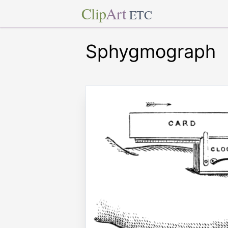
Clip
Art
ETC
Sphygmograph