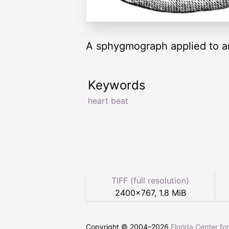
A sphygmograph applied to a
Keywords
heart beat
TIFF (full resolution)
2400
×
767
,
1.8 MiB
Copyright © 2004–
2026
Florida Center fo