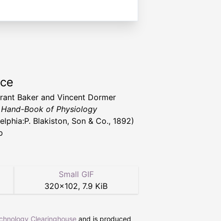
rce
rant Baker and Vincent Dormer
,
Hand-Book of Physiology
elphia:P. Blakiston, Son & Co., 1892)
p
Small GIF
320
×
102
,
7.9 KiB
echnology Clearinghouse
and is produced