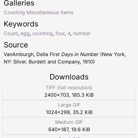
Galleries
Counting Miscellaneous Items
Keywords
Count
,
egg
,
counting
,
four
,
4
,
number
Source
VanAmburgh, Della
First Days in Number
(New York,
NY: Silver, Burdett and Company, 1910)
Downloads
TIFF (full resolution)
2400
×
703
,
185.3 KiB
Large GIF
1024
×
299
,
35.2 KiB
Medium GIF
640
×
187
,
19.6 KiB