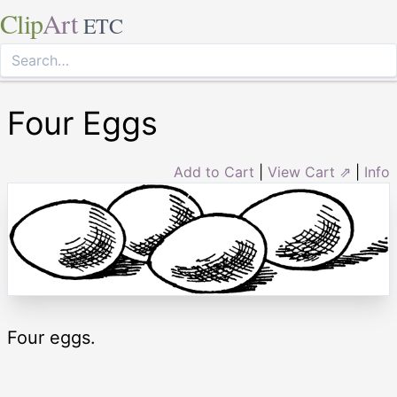
Clip
Art
ETC
Four Eggs
Add to Cart
|
View Cart ⇗
|
Info
Four eggs.