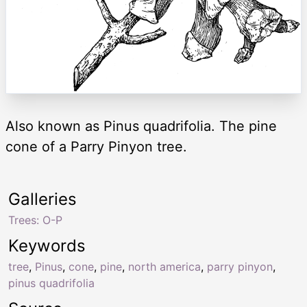
Also known as Pinus quadrifolia. The pine
cone of a Parry Pinyon tree.
Galleries
Trees: O-P
Keywords
tree
,
Pinus
,
cone
,
pine
,
north america
,
parry pinyon
,
pinus quadrifolia