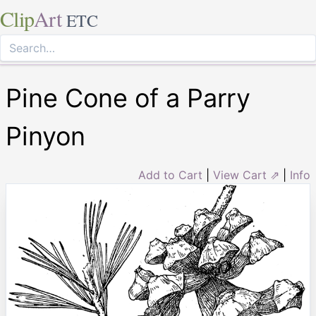
Clip
Art
ETC
Pine Cone of a Parry
Pinyon
Add to Cart
|
View Cart ⇗
|
Info