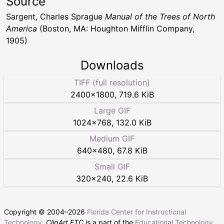
Source
Sargent, Charles Sprague
Manual of the Trees of North
America
(Boston, MA: Houghton Mifflin Company,
1905)
Downloads
TIFF (full resolution)
2400
×
1800
,
719.6 KiB
Large GIF
1024
×
768
,
132.0 KiB
Medium GIF
640
×
480
,
67.8 KiB
Small GIF
320
×
240
,
22.6 KiB
Copyright © 2004–
2026
Florida Center for Instructional
Technology
.
ClipArt ETC
is a part of the
Educational Technology