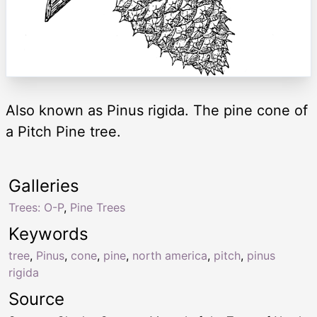
Also known as Pinus rigida. The pine cone of
a Pitch Pine tree.
Galleries
Trees: O-P
,
Pine Trees
Keywords
tree
,
Pinus
,
cone
,
pine
,
north america
,
pitch
,
pinus
rigida
Source