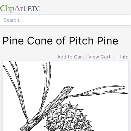
Clip
Art
ETC
Pine Cone of Pitch Pine
Add to Cart
|
View Cart ⇗
|
Info