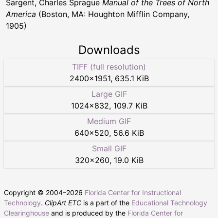
Sargent, Charles Sprague
Manual of the Trees of North
America
(Boston, MA: Houghton Mifflin Company,
1905)
Downloads
TIFF (full resolution)
2400
×
1951
,
635.1 KiB
Large GIF
1024
×
832
,
109.7 KiB
Medium GIF
640
×
520
,
56.6 KiB
Small GIF
320
×
260
,
19.0 KiB
Copyright © 2004–
2026
Florida Center for Instructional
Technology
.
ClipArt ETC
is a part of the
Educational Technology
Clearinghouse
and is produced by the
Florida Center for