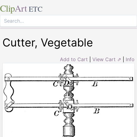
Clip
Art
ETC
Cutter, Vegetable
Add to Cart
|
View Cart ⇗
|
Info