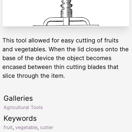
This tool allowed for easy cutting of fruits
and vegetables. When the lid closes onto the
base of the device the object becomes
encased between thin cutting blades that
slice through the item.
Galleries
Agricultural Tools
Keywords
fruit
,
vegetable
,
cutter