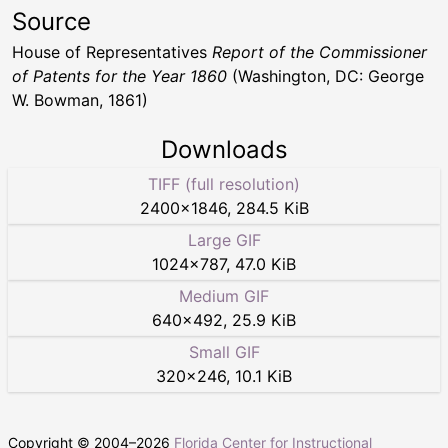
Source
House of Representatives
Report of the Commissioner
of Patents for the Year 1860
(Washington, DC: George
W. Bowman, 1861)
Downloads
TIFF (full resolution)
2400
×
1846
,
284.5 KiB
Large GIF
1024
×
787
,
47.0 KiB
Medium GIF
640
×
492
,
25.9 KiB
Small GIF
320
×
246
,
10.1 KiB
Copyright © 2004–
2026
Florida Center for Instructional