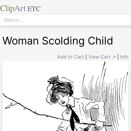
Clip
Art
ETC
Woman Scolding Child
Add to Cart
|
View Cart ⇗
|
Info