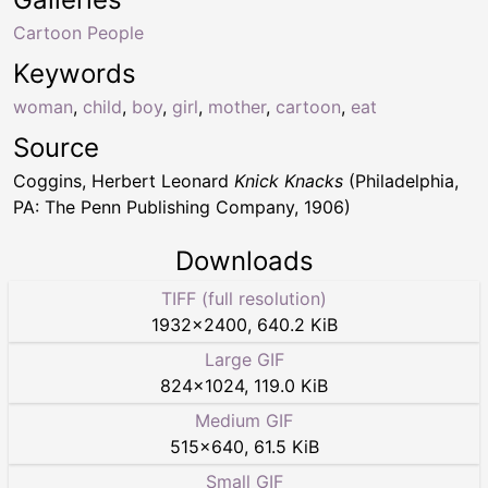
Cartoon People
Keywords
woman
,
child
,
boy
,
girl
,
mother
,
cartoon
,
eat
Source
Coggins, Herbert Leonard
Knick Knacks
(Philadelphia,
PA: The Penn Publishing Company, 1906)
Downloads
TIFF (full resolution)
1932
×
2400
,
640.2 KiB
Large GIF
824
×
1024
,
119.0 KiB
Medium GIF
515
×
640
,
61.5 KiB
Small GIF