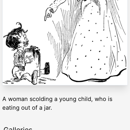
A woman scolding a young child, who is
eating out of a jar.
Galleries