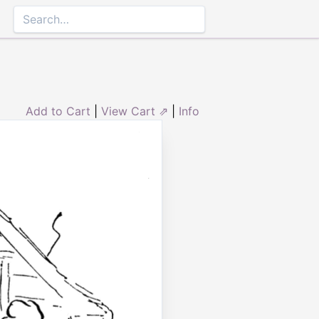
Add to Cart
|
View Cart ⇗
|
Info