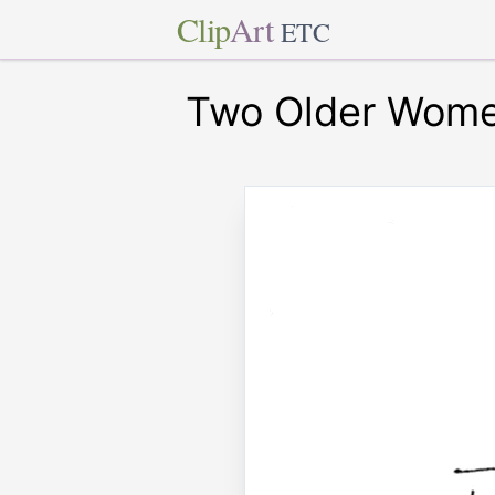
Clip
Art
ETC
Two Older Wome