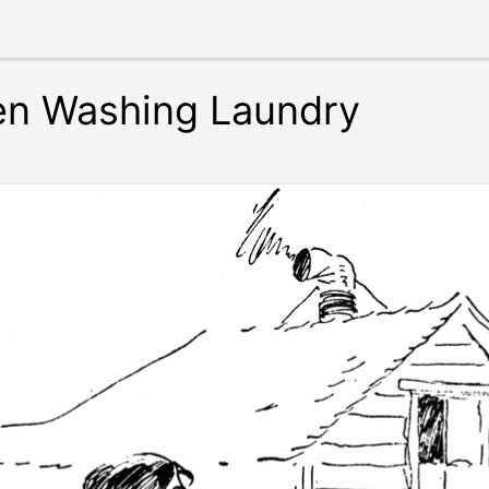
n Washing Laundry