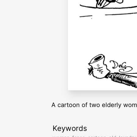
A cartoon of two elderly wom
Keywords