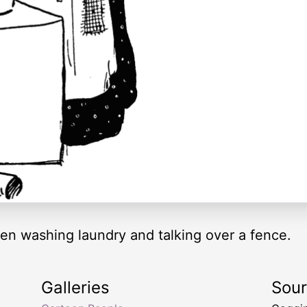
en washing laundry and talking over a fence.
Galleries
Sou