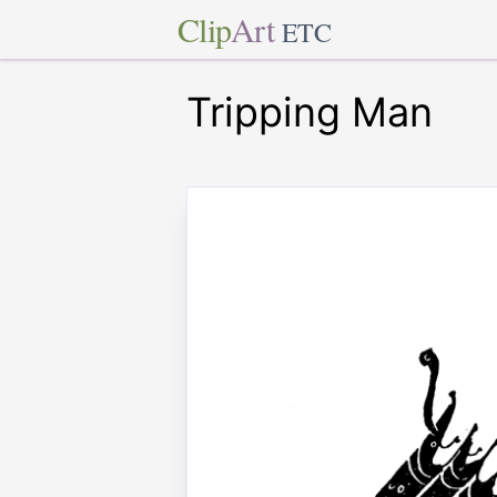
Clip
Art
ETC
Tripping Man