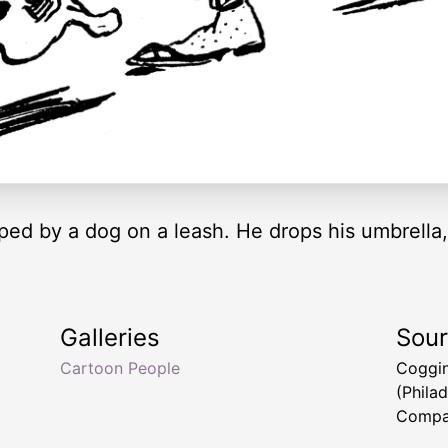
ped by a dog on a leash. He drops his umbrella
Galleries
Sou
Cartoon People
Coggin
(Phila
Compa