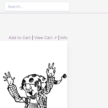
Add to Cart
|
View Cart ⇗
|
Info