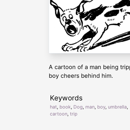
A cartoon of a man being trip
boy cheers behind him.
Keywords
hat
,
book
,
Dog
,
man
,
boy
,
umbrella
,
cartoon
,
trip