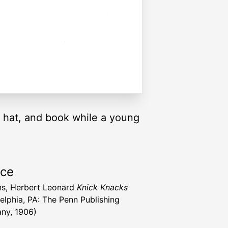
, hat, and book while a young
rce
s, Herbert Leonard
Knick Knacks
delphia, PA: The Penn Publishing
ny, 1906)