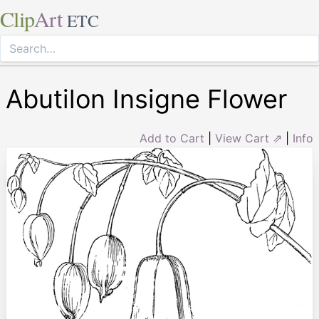
Clip
Art
ETC
Abutilon Insigne Flower
Add to Cart
|
View Cart ⇗
|
Info