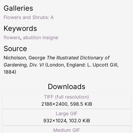
Galleries
Flowers and Shrubs: A
Keywords
flowers
,
abutilon insigne
Source
Nicholson, George
The Illustrated Dictionary of
Gardening, Div. VI
(London, England: L. Upcott Gill,
1884)
Downloads
TIFF (full resolution)
2186
×
2400
,
598.5 KiB
Large GIF
932
×
1024
,
102.0 KiB
Medium GIF