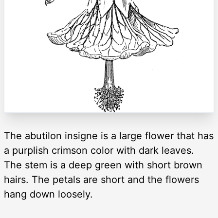
The abutilon insigne is a large flower that has
a purplish crimson color with dark leaves.
The stem is a deep green with short brown
hairs. The petals are short and the flowers
hang down loosely.