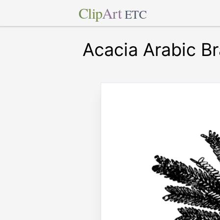
Clip
Art
ETC
Acacia Arabic B