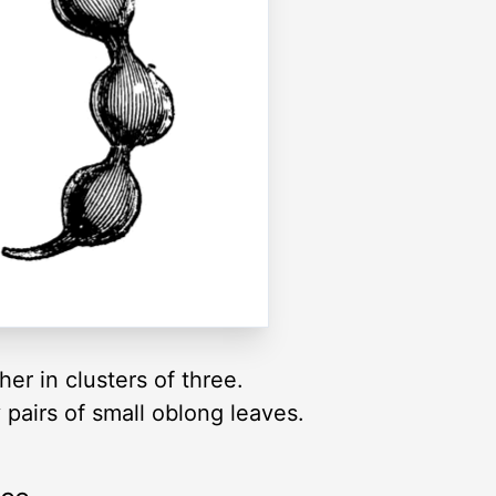
er in clusters of three.
 pairs of small oblong leaves.