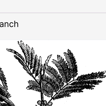
ranch