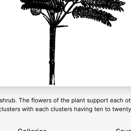
shrub. The flowers of the plant support each oth
 clusters with each clusters having ten to twenty