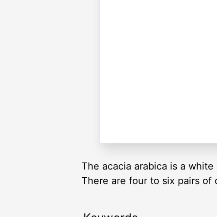
The acacia arabica is a white 
There are four to six pairs of