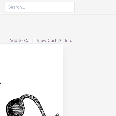
Add to Cart
|
View Cart ⇗
|
Info