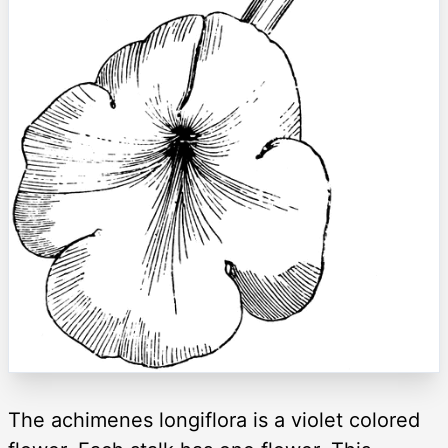
The achimenes longiflora is a violet colored