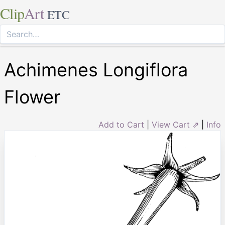
Clip
Art
ETC
Achimenes Longiflora
Flower
Add to Cart
|
View Cart ⇗
|
Info