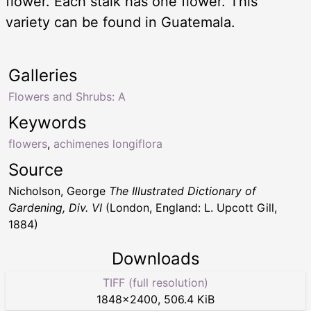
flower. Each stalk has one flower. This
variety can be found in Guatemala.
Galleries
Flowers and Shrubs: A
Keywords
flowers
,
achimenes longiflora
Source
Nicholson, George
The Illustrated Dictionary of
Gardening, Div. VI
(London, England: L. Upcott Gill,
1884)
Downloads
TIFF (full resolution)
1848
×
2400
,
506.4 KiB