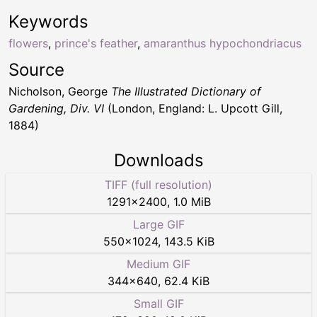
Keywords
flowers
,
prince's feather
,
amaranthus hypochondriacus
Source
Nicholson, George
The Illustrated Dictionary of
Gardening, Div. VI
(London, England: L. Upcott Gill,
1884)
Downloads
TIFF (full resolution)
1291
×
2400
,
1.0 MiB
Large GIF
550
×
1024
,
143.5 KiB
Medium GIF
344
×
640
,
62.4 KiB
Small GIF