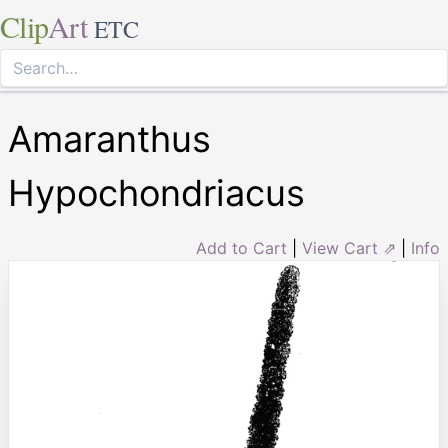
Clip
Art
ETC
Amaranthus
Hypochondriacus
Add to Cart
|
View Cart ⇗
|
Info