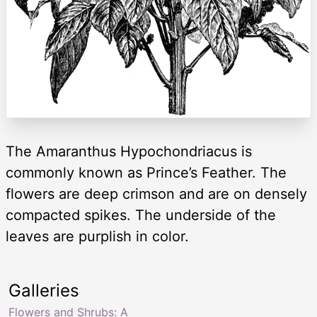
The Amaranthus Hypochondriacus is
commonly known as Prince’s Feather. The
flowers are deep crimson and are on densely
compacted spikes. The underside of the
leaves are purplish in color.
Galleries
Flowers and Shrubs: A