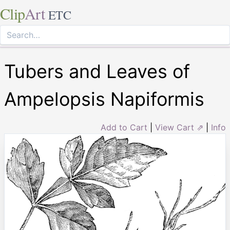
Clip
Art
ETC
Tubers and Leaves of
Ampelopsis Napiformis
Add to Cart
|
View Cart ⇗
|
Info