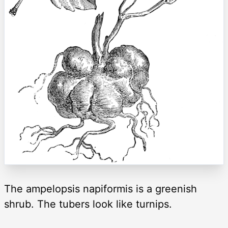
The ampelopsis napiformis is a greenish
shrub. The tubers look like turnips.