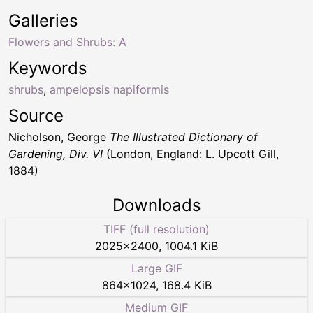
Galleries
Flowers and Shrubs: A
Keywords
shrubs
,
ampelopsis napiformis
Source
Nicholson, George
The Illustrated Dictionary of
Gardening, Div. VI
(London, England: L. Upcott Gill,
1884)
Downloads
TIFF (full resolution)
2025
×
2400
,
1004.1 KiB
Large GIF
864
×
1024
,
168.4 KiB
Medium GIF