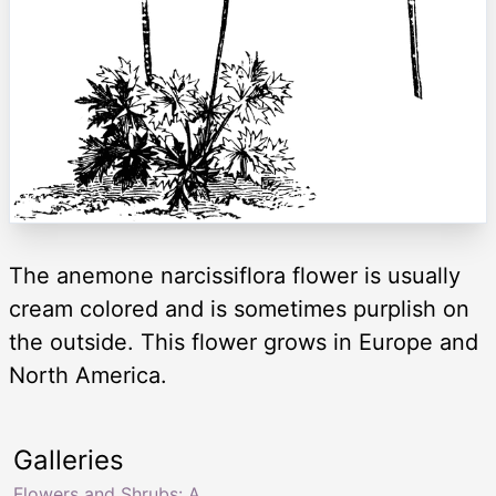
The anemone narcissiflora flower is usually
cream colored and is sometimes purplish on
the outside. This flower grows in Europe and
North America.
Galleries
Flowers and Shrubs: A