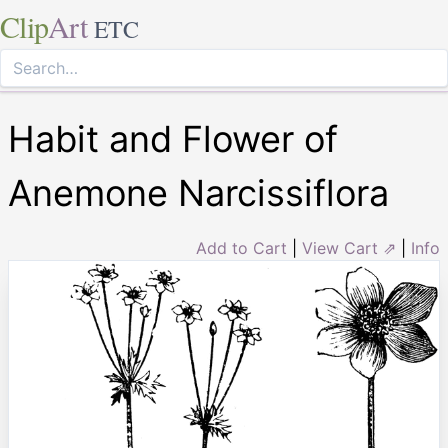
Clip
Art
ETC
Habit and Flower of
Anemone Narcissiflora
Add to Cart
|
View Cart ⇗
|
Info