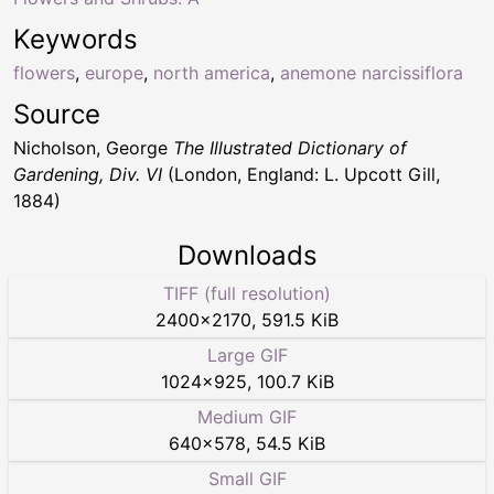
Keywords
flowers
,
europe
,
north america
,
anemone narcissiflora
Source
Nicholson, George
The Illustrated Dictionary of
Gardening, Div. VI
(London, England: L. Upcott Gill,
1884)
Downloads
TIFF (full resolution)
2400
×
2170
,
591.5 KiB
Large GIF
1024
×
925
,
100.7 KiB
Medium GIF
640
×
578
,
54.5 KiB
Small GIF