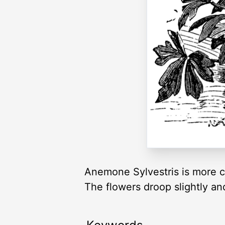
Anemone Sylvestris is more c
The flowers droop slightly and