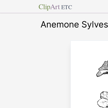
Clip
Art
ETC
Anemone Sylvest