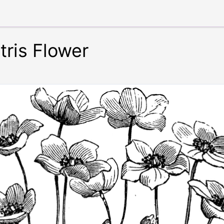
ris Flower