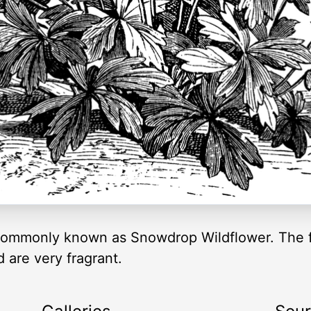
ommonly known as Snowdrop Wildflower. The fl
 are very fragrant.