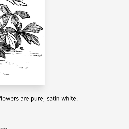
owers are pure, satin white.