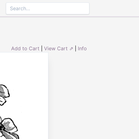
Add to Cart
|
View Cart ⇗
|
Info