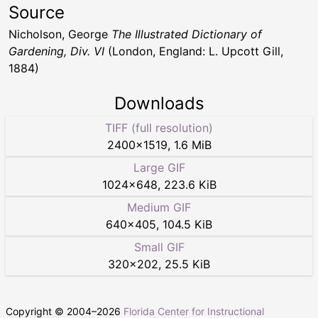
Source
Nicholson, George
The Illustrated Dictionary of
Gardening, Div. VI
(London, England: L. Upcott Gill,
1884)
Downloads
TIFF (full resolution)
2400
×
1519
,
1.6 MiB
Large GIF
1024
×
648
,
223.6 KiB
Medium GIF
640
×
405
,
104.5 KiB
Small GIF
320
×
202
,
25.5 KiB
Copyright © 2004–
2026
Florida Center for Instructional