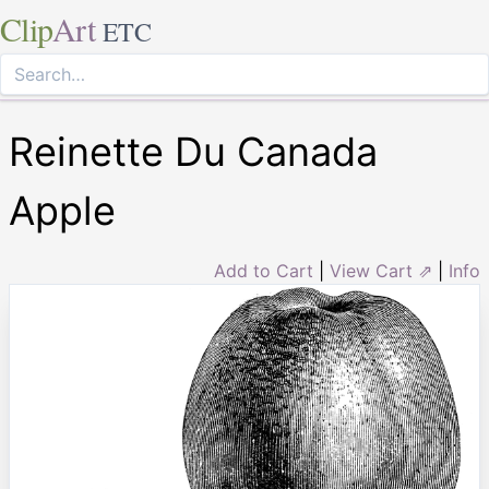
Clip
Art
ETC
Reinette Du Canada
Apple
Add to Cart
|
View Cart ⇗
|
Info