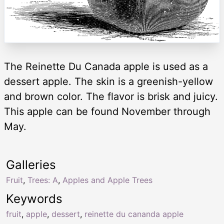
The Reinette Du Canada apple is used as a
dessert apple. The skin is a greenish-yellow
and brown color. The flavor is brisk and juicy.
This apple can be found November through
May.
Galleries
Fruit
,
Trees: A
,
Apples and Apple Trees
Keywords
fruit
,
apple
,
dessert
,
reinette du cananda apple