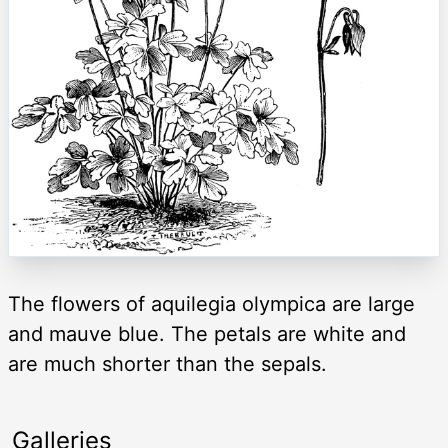
The flowers of aquilegia olympica are large
and mauve blue. The petals are white and
are much shorter than the sepals.
Galleries