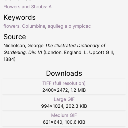
Flowers and Shrubs: A
Keywords
flowers
,
Columbine
,
aquilegia olympicac
Source
Nicholson, George
The Illustrated Dictionary of
Gardening, Div. VI
(London, England: L. Upcott Gill,
1884)
Downloads
TIFF (full resolution)
2400
×
2472
,
1.2 MiB
Large GIF
994
×
1024
,
202.3 KiB
Medium GIF
621
×
640
,
100.6 KiB