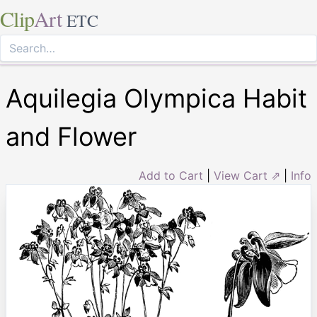
Clip
Art
ETC
Aquilegia Olympica Habit
and Flower
Add to Cart
|
View Cart ⇗
|
Info