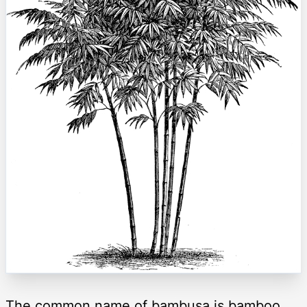
The common name of bambusa is bamboo