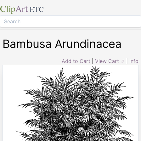
Clip
Art
ETC
Bambusa Arundinacea
Add to Cart
|
View Cart ⇗
|
Info