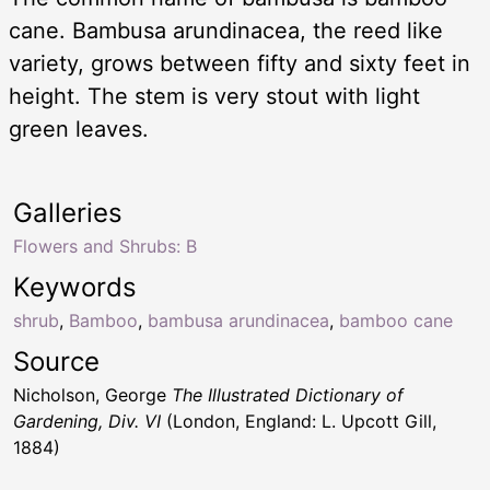
cane. Bambusa arundinacea, the reed like
variety, grows between fifty and sixty feet in
height. The stem is very stout with light
green leaves.
Galleries
Flowers and Shrubs: B
Keywords
shrub
,
Bamboo
,
bambusa arundinacea
,
bamboo cane
Source
Nicholson, George
The Illustrated Dictionary of
Gardening, Div. VI
(London, England: L. Upcott Gill,
1884)