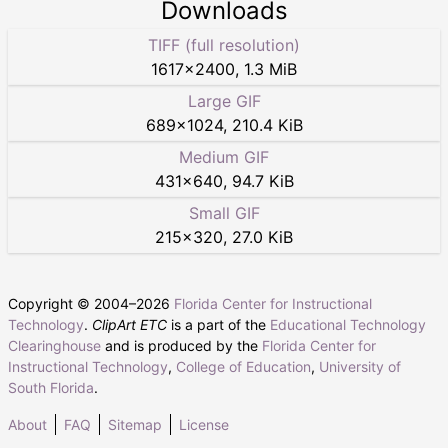
Downloads
TIFF (full resolution)
1617
×
2400
,
1.3 MiB
Large GIF
689
×
1024
,
210.4 KiB
Medium GIF
431
×
640
,
94.7 KiB
Small GIF
215
×
320
,
27.0 KiB
Copyright © 2004–
2026
Florida Center for Instructional
Technology
.
ClipArt ETC
is a part of the
Educational Technology
Clearinghouse
and is produced by the
Florida Center for
Instructional Technology
,
College of Education
,
University of
South Florida
.
About
FAQ
Sitemap
License