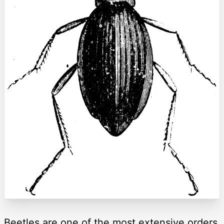
Beetles are one of the most extensive orders