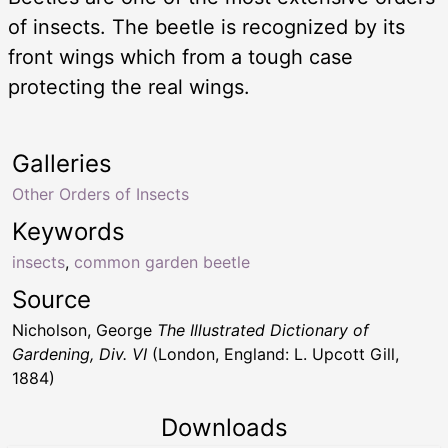
of insects. The beetle is recognized by its
front wings which from a tough case
protecting the real wings.
Galleries
Other Orders of Insects
Keywords
insects
,
common garden beetle
Source
Nicholson, George
The Illustrated Dictionary of
Gardening, Div. VI
(London, England: L. Upcott Gill,
1884)
Downloads