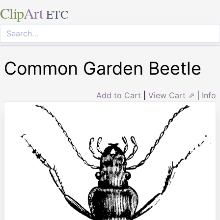
Clip
Art
ETC
Common Garden Beetle
Add to Cart
|
View Cart ⇗
|
Info