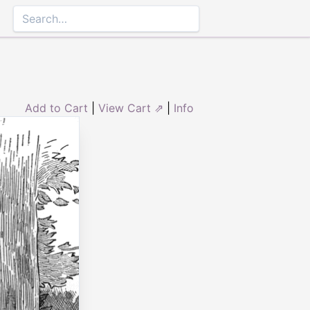
Add to Cart
|
View Cart ⇗
|
Info