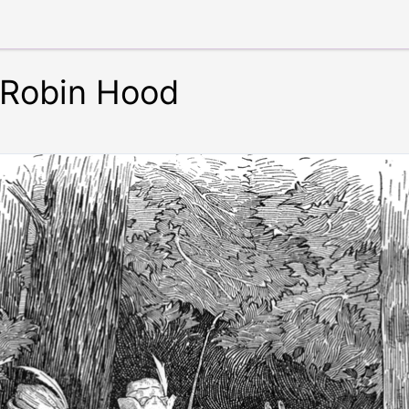
 Robin Hood