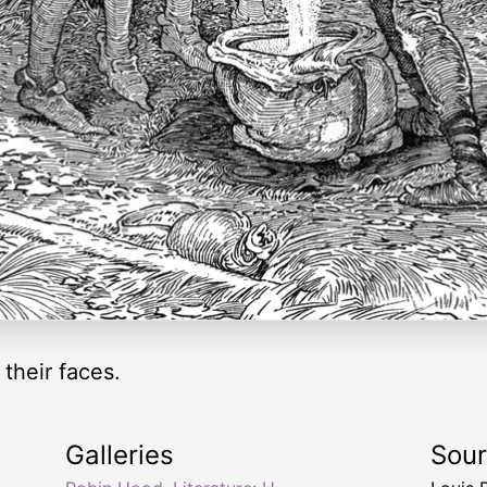
their faces.
Galleries
Sou