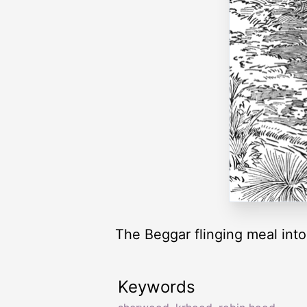
The Beggar flinging meal into 
Keywords