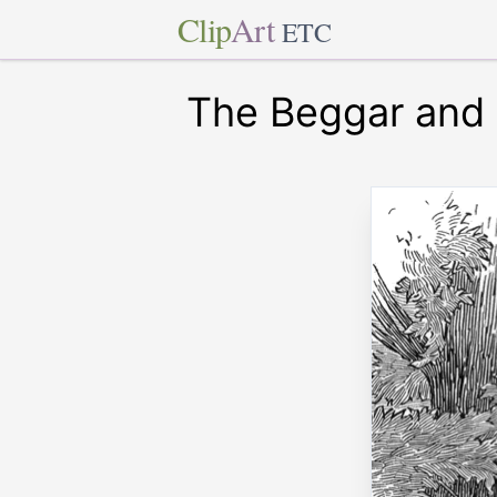
Clip
Art
ETC
The Beggar and