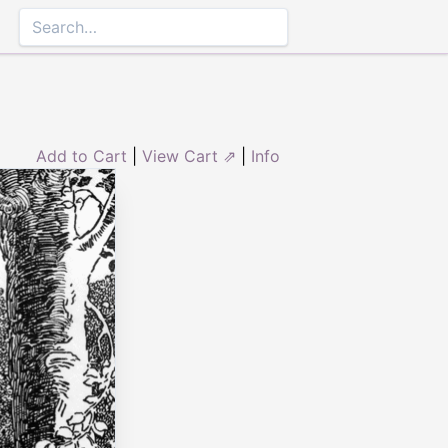
Add to Cart
|
View Cart ⇗
|
Info