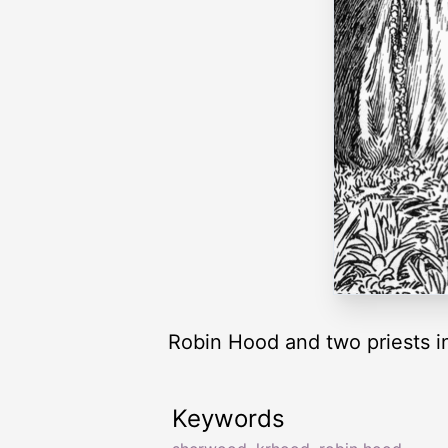
Robin Hood and two priests i
Keywords