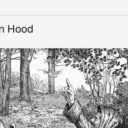
in Hood