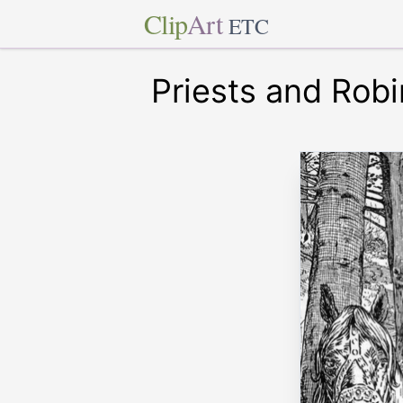
Clip
Art
ETC
Priests and Rob