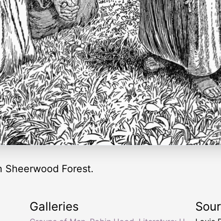
n Sheerwood Forest.
Galleries
Sou