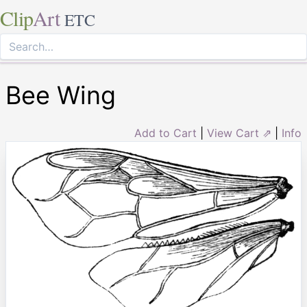
Clip
Art
ETC
Bee Wing
Add to Cart
|
View Cart ⇗
|
Info