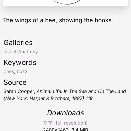
The wings of a bee, showing the hooks.
Galleries
Insect Anatomy
Keywords
bees
,
buzz
Source
Sarah Cooper,
Animal Life: In The Sea and On The Land
(New York: Harper & Brothers, 1887) 119
Downloads
TIFF (full resolution)
2400
×
1463
,
3.4 MiB