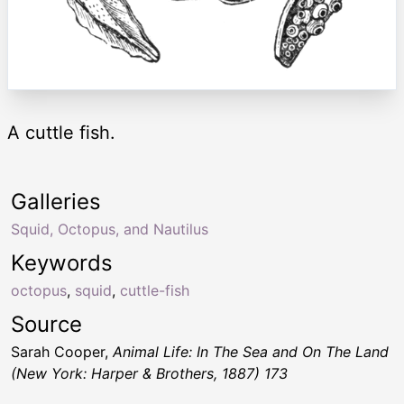
A cuttle fish.
Galleries
Squid, Octopus, and Nautilus
Keywords
octopus
,
squid
,
cuttle-fish
Source
Sarah Cooper,
Animal Life: In The Sea and On The Land
(New York: Harper & Brothers, 1887) 173