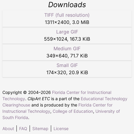
Downloads
TIFF (full resolution)
1311
×
2400
,
3.0 MiB
Large GIF
559
×
1024
,
167.3 KiB
Medium GIF
349
×
640
,
71.7 KiB
Small GIF
174
×
320
,
20.9 KiB
Copyright © 2004–
2026
Florida Center for Instructional
Technology
.
ClipArt ETC
is a part of the
Educational Technology
Clearinghouse
and is produced by the
Florida Center for
Instructional Technology
,
College of Education
,
University of
South Florida
.
About
FAQ
Sitemap
License