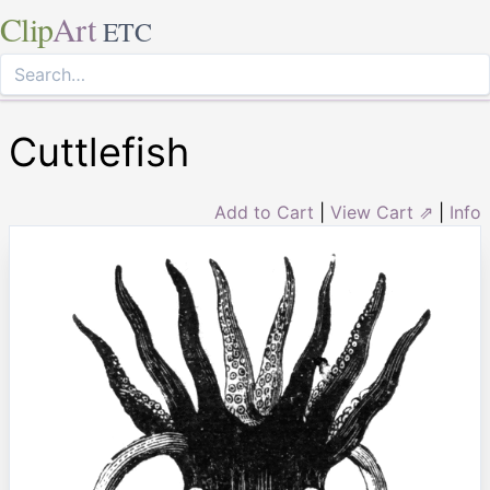
Clip
Art
ETC
Cuttlefish
Add to Cart
|
View Cart ⇗
|
Info