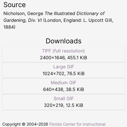
Source
Nicholson, George
The Illustrated Dictionary of
Gardening, Div. VI
(London, England: L. Upcott Gill,
1884)
Downloads
TIFF (full resolution)
2400
×
1646
,
455.1 KiB
Large GIF
1024
×
702
,
76.5 KiB
Medium GIF
640
×
438
,
38.5 KiB
Small GIF
320
×
219
,
12.5 KiB
Copyright © 2004–
2026
Florida Center for Instructional