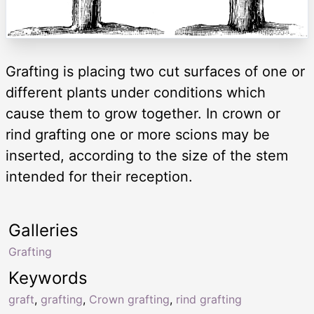
Grafting is placing two cut surfaces of one or
different plants under conditions which
cause them to grow together. In crown or
rind grafting one or more scions may be
inserted, according to the size of the stem
intended for their reception.
Galleries
Grafting
Keywords
graft
,
grafting
,
Crown grafting
,
rind grafting