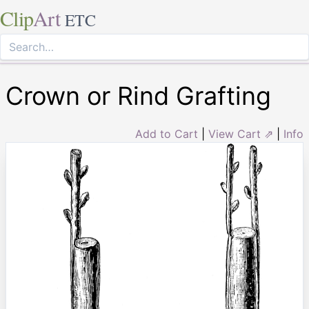
Clip
Art
ETC
Crown or Rind Grafting
Add to Cart
|
View Cart ⇗
|
Info