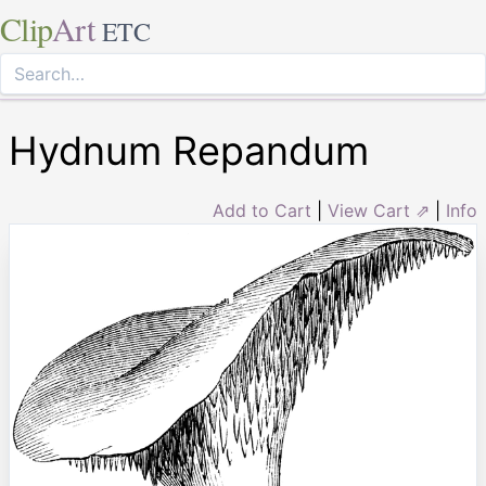
Clip
Art
ETC
Hydnum Repandum
Add to Cart
|
View Cart ⇗
|
Info