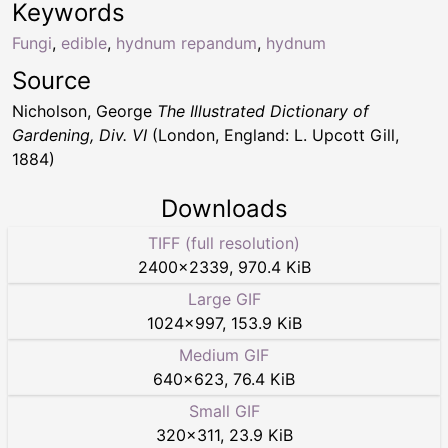
Keywords
Fungi
,
edible
,
hydnum repandum
,
hydnum
Source
Nicholson, George
The Illustrated Dictionary of
Gardening, Div. VI
(London, England: L. Upcott Gill,
1884)
Downloads
TIFF (full resolution)
2400
×
2339
,
970.4 KiB
Large GIF
1024
×
997
,
153.9 KiB
Medium GIF
640
×
623
,
76.4 KiB
Small GIF
320
×
311
,
23.9 KiB