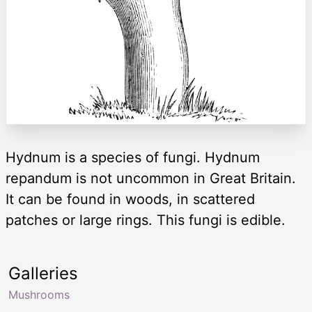
Hydnum is a species of fungi. Hydnum
repandum is not uncommon in Great Britain.
It can be found in woods, in scattered
patches or large rings. This fungi is edible.
Galleries
Mushrooms