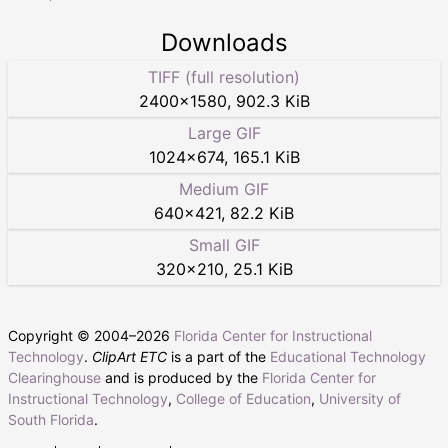
Downloads
TIFF (full resolution)
2400
×
1580
,
902.3 KiB
Large GIF
1024
×
674
,
165.1 KiB
Medium GIF
640
×
421
,
82.2 KiB
Small GIF
320
×
210
,
25.1 KiB
Copyright © 2004–
2026
Florida Center for Instructional
Technology
.
ClipArt ETC
is a part of the
Educational Technology
Clearinghouse
and is produced by the
Florida Center for
Instructional Technology
,
College of Education
,
University of
South Florida
.