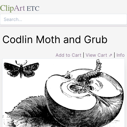
Clip
Art
ETC
Codlin Moth and Grub
Add to Cart
|
View Cart ⇗
|
Info