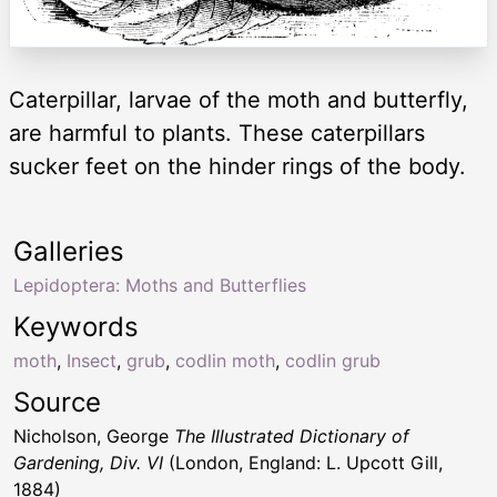
Caterpillar, larvae of the moth and butterfly,
are harmful to plants. These caterpillars
sucker feet on the hinder rings of the body.
Galleries
Lepidoptera: Moths and Butterflies
Keywords
moth
,
Insect
,
grub
,
codlin moth
,
codlin grub
Source
Nicholson, George
The Illustrated Dictionary of
Gardening, Div. VI
(London, England: L. Upcott Gill,
1884)