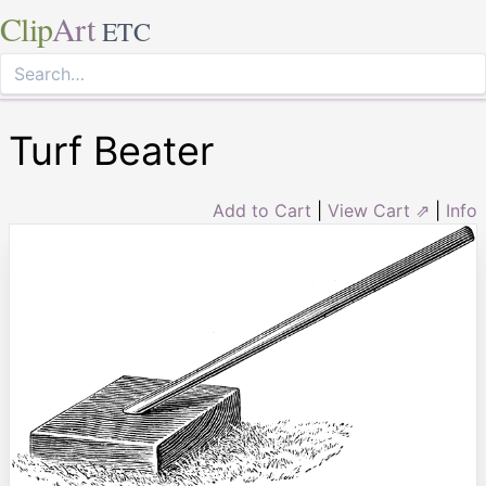
Clip
Art
ETC
Turf Beater
Add to Cart
|
View Cart ⇗
|
Info