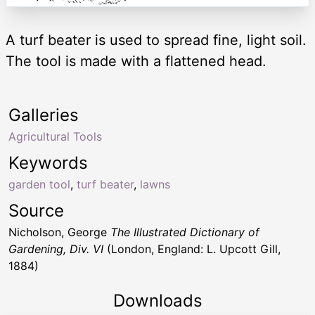
A turf beater is used to spread fine, light soil.
The tool is made with a flattened head.
Galleries
Agricultural Tools
Keywords
garden tool
,
turf beater
,
lawns
Source
Nicholson, George
The Illustrated Dictionary of
Gardening, Div. VI
(London, England: L. Upcott Gill,
1884)
Downloads