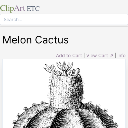
Clip
Art
ETC
Melon Cactus
Add to Cart
|
View Cart ⇗
|
Info