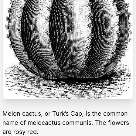
Melon cactus, or Turk’s Cap, is the common
name of melocactus communis. The flowers
are rosy red.