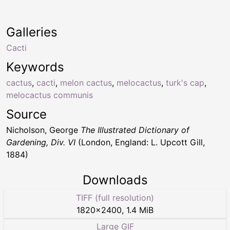
Galleries
Cacti
Keywords
cactus
,
cacti
,
melon cactus
,
melocactus
,
turk's cap
,
melocactus communis
Source
Nicholson, George
The Illustrated Dictionary of
Gardening, Div. VI
(London, England: L. Upcott Gill,
1884)
Downloads
TIFF (full resolution)
1820
×
2400
,
1.4 MiB
Large GIF