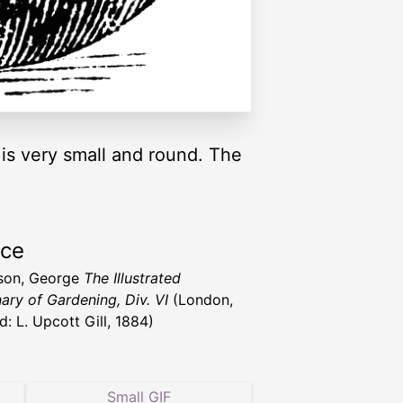
s very small and round. The
rce
son, George
The Illustrated
nary of Gardening, Div. VI
(London,
d: L. Upcott Gill, 1884)
Small GIF