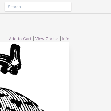
Add to Cart
|
View Cart ⇗
|
Info