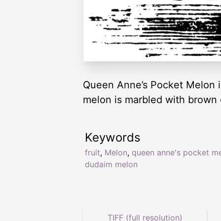
Queen Anne’s Pocket Melon is
melon is marbled with brown 
Keywords
fruit
,
Melon
,
queen anne's pocket m
dudaim melon
TIFF (full resolution)