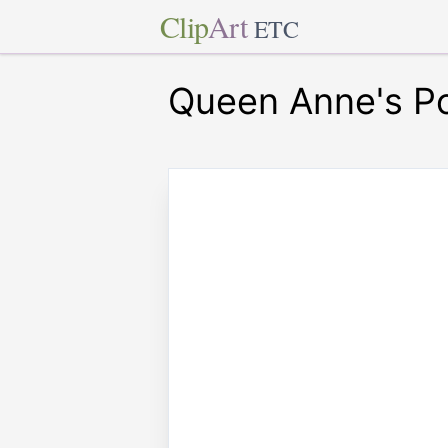
Clip
Art
ETC
Queen Anne's P