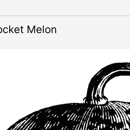
ocket Melon