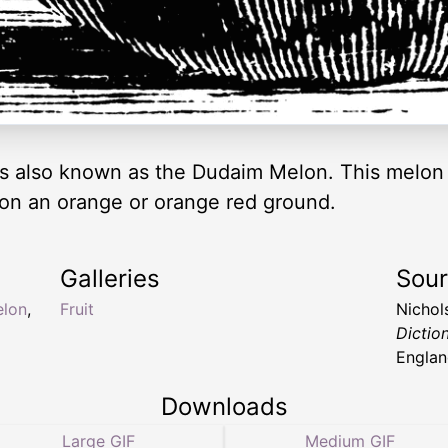
 also known as the Dudaim Melon. This melon i
on an orange or orange red ground.
Galleries
Sou
elon
,
Fruit
Nichol
Dictio
Englan
Downloads
Large GIF
Medium GIF