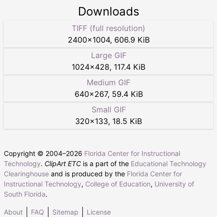
Downloads
TIFF (full resolution)
2400
×
1004
,
606.9 KiB
Large GIF
1024
×
428
,
117.4 KiB
Medium GIF
640
×
267
,
59.4 KiB
Small GIF
320
×
133
,
18.5 KiB
Copyright © 2004–
2026
Florida Center for Instructional
Technology
.
ClipArt ETC
is a part of the
Educational Technology
Clearinghouse
and is produced by the
Florida Center for
Instructional Technology
,
College of Education
,
University of
South Florida
.
About
FAQ
Sitemap
License