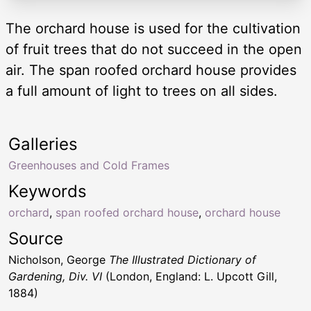
The orchard house is used for the cultivation
of fruit trees that do not succeed in the open
air. The span roofed orchard house provides
a full amount of light to trees on all sides.
Galleries
Greenhouses and Cold Frames
Keywords
orchard
,
span roofed orchard house
,
orchard house
Source
Nicholson, George
The Illustrated Dictionary of
Gardening, Div. VI
(London, England: L. Upcott Gill,
1884)