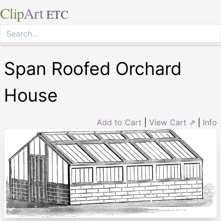
Clip
Art
ETC
Span Roofed Orchard
House
Add to Cart
|
View Cart ⇗
|
Info