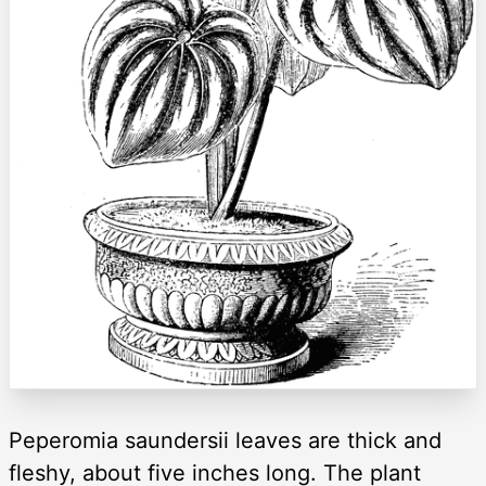
Peperomia saundersii leaves are thick and
fleshy, about five inches long. The plant