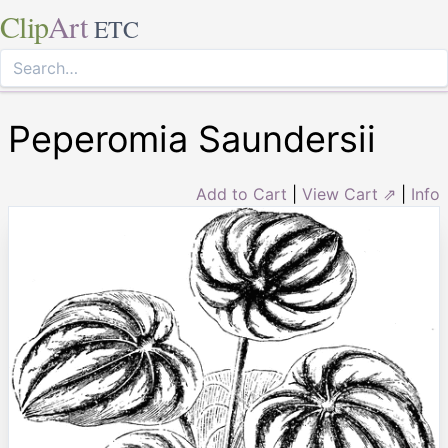
Clip
Art
ETC
Peperomia Saundersii
Add to Cart
|
View Cart ⇗
|
Info