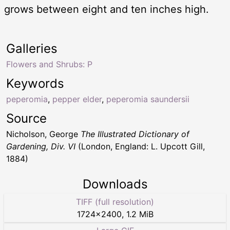
grows between eight and ten inches high.
Galleries
Flowers and Shrubs: P
Keywords
peperomia
,
pepper elder
,
peperomia saundersii
Source
Nicholson, George
The Illustrated Dictionary of
Gardening, Div. VI
(London, England: L. Upcott Gill,
1884)
Downloads
TIFF (full resolution)
1724
×
2400
,
1.2 MiB