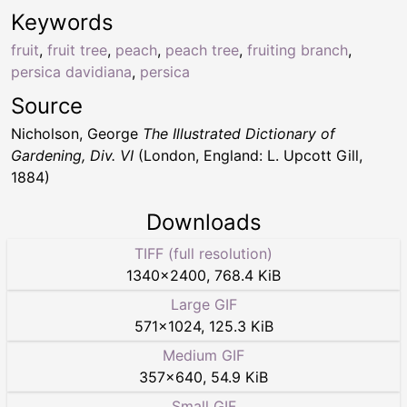
Keywords
fruit
,
fruit tree
,
peach
,
peach tree
,
fruiting branch
,
persica davidiana
,
persica
Source
Nicholson, George
The Illustrated Dictionary of
Gardening, Div. VI
(London, England: L. Upcott Gill,
1884)
Downloads
TIFF (full resolution)
1340
×
2400
,
768.4 KiB
Large GIF
571
×
1024
,
125.3 KiB
Medium GIF
357
×
640
,
54.9 KiB
Small GIF