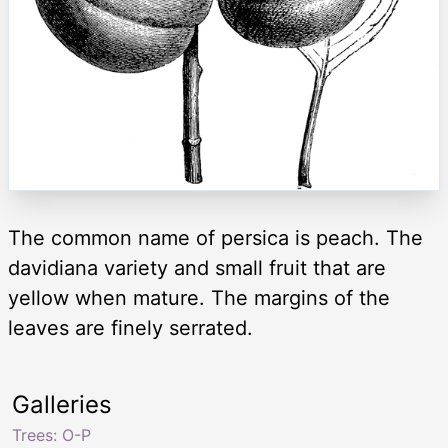
The common name of persica is peach. The
davidiana variety and small fruit that are
yellow when mature. The margins of the
leaves are finely serrated.
Galleries
Trees: O-P