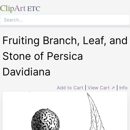
Clip
Art
ETC
Fruiting Branch, Leaf, and
Stone of Persica
Davidiana
Add to Cart
|
View Cart ⇗
|
Info