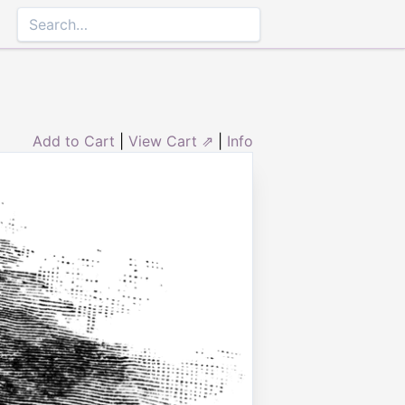
Add to Cart
|
View Cart ⇗
|
Info