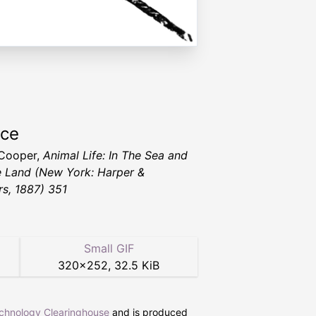
rce
 Cooper,
Animal Life: In The Sea and
e Land
(New York: Harper &
rs, 1887) 351
Small GIF
320
×
252
,
32.5 KiB
echnology Clearinghouse
and is produced