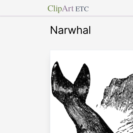
Clip
Art
ETC
Narwhal