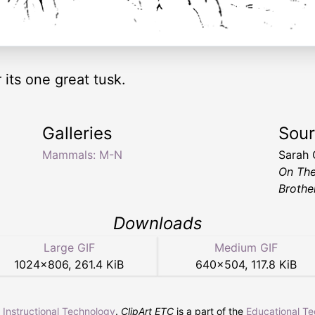
 its one great tusk.
Galleries
Sou
Mammals: M-N
Sarah
On Th
Brothe
Downloads
Large GIF
Medium GIF
1024
×
806
,
261.4 KiB
640
×
504
,
117.8 KiB
r Instructional Technology
.
ClipArt ETC
is a part of the
Educational T