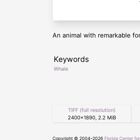
An animal with remarkable for
Keywords
Whale
TIFF (full resolution)
2400
×
1890
,
2.2 MiB
Copyright © 2004–
2026
Florida Center fo