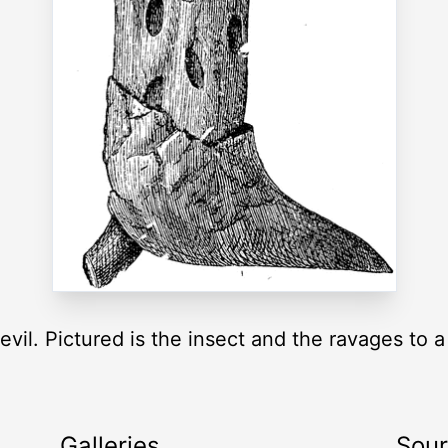
evil. Pictured is the insect and the ravages to 
Galleries
Sou