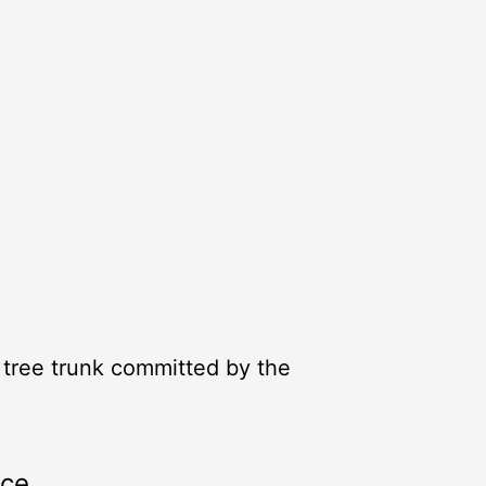
a tree trunk committed by the
rce