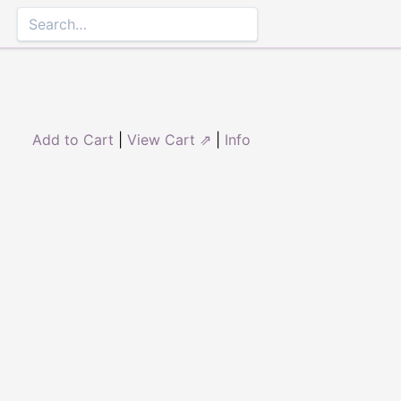
Add to Cart
|
View Cart ⇗
|
Info