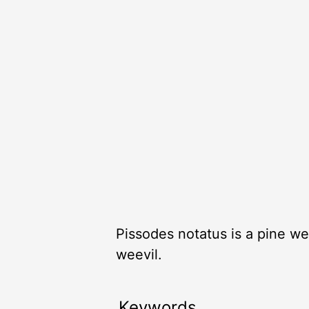
Pissodes notatus is a pine we
weevil.
Keywords