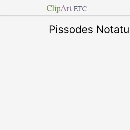
Clip
Art
ETC
Pissodes Notatu