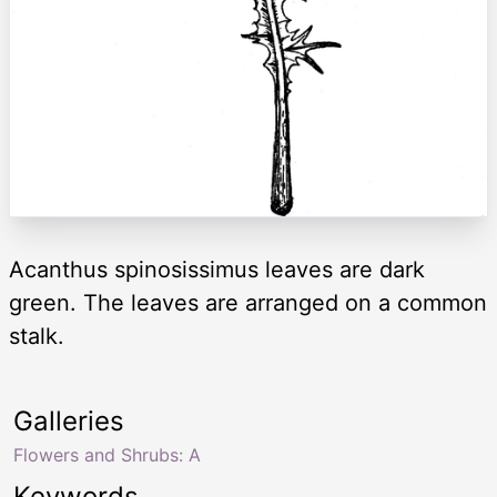
Acanthus spinosissimus leaves are dark
green. The leaves are arranged on a common
stalk.
Galleries
Flowers and Shrubs: A
Keywords