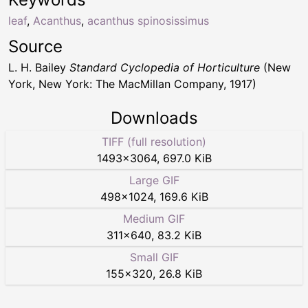
leaf
,
Acanthus
,
acanthus spinosissimus
Source
L. H. Bailey
Standard Cyclopedia of Horticulture
(New
York, New York: The MacMillan Company, 1917)
Downloads
TIFF (full resolution)
1493
×
3064
,
697.0 KiB
Large GIF
498
×
1024
,
169.6 KiB
Medium GIF
311
×
640
,
83.2 KiB
Small GIF
155
×
320
,
26.8 KiB