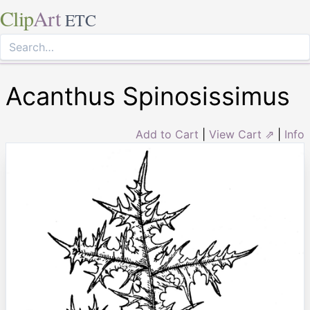
Clip
Art
ETC
Acanthus Spinosissimus
Add to Cart
|
View Cart ⇗
|
Info