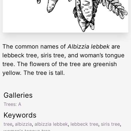
The common names of
Albizzia lebbek
are
lebbeck tree, siris tree, and woman’s tongue
tree. The flowers of the tree are greenish
yellow. The tree is tall.
Galleries
Trees: A
Keywords
tree
,
albizzia
,
albizzia lebbek
,
lebbeck tree
,
siris tree
,