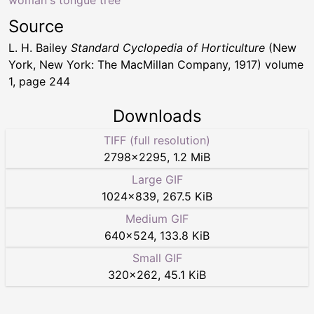
woman's tongue tree
Source
L. H. Bailey
Standard Cyclopedia of Horticulture
(New
York, New York: The MacMillan Company, 1917) volume
1, page 244
Downloads
TIFF (full resolution)
2798
×
2295
,
1.2 MiB
Large GIF
1024
×
839
,
267.5 KiB
Medium GIF
640
×
524
,
133.8 KiB
Small GIF
320
×
262
,
45.1 KiB