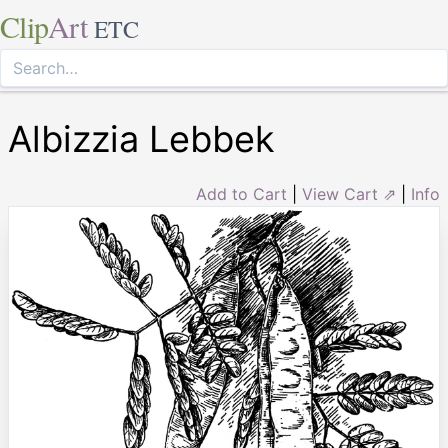
Clip
Art
ETC
Albizzia Lebbek
Add to Cart
|
View Cart ⇗
|
Info