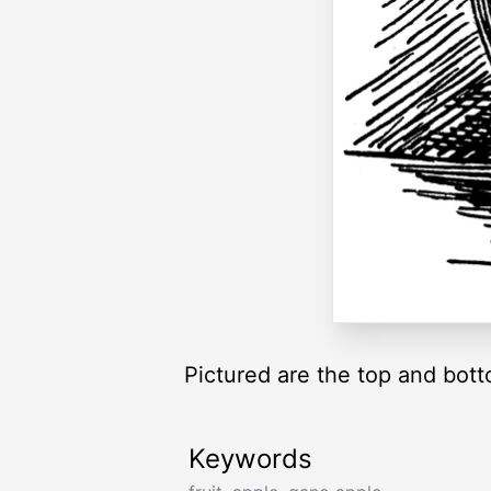
Pictured are the top and bot
Keywords