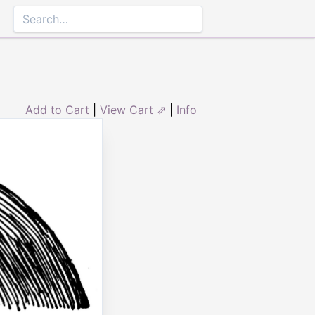
Add to Cart
|
View Cart ⇗
|
Info