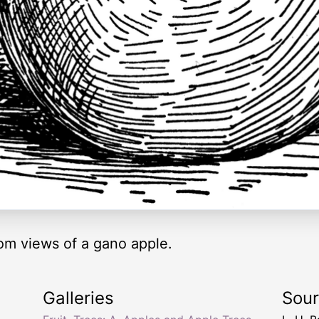
tom views of a gano apple.
Galleries
Sou