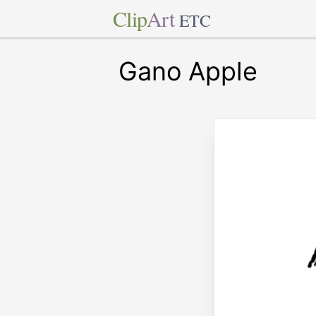
Clip
Art
ETC
Gano Apple