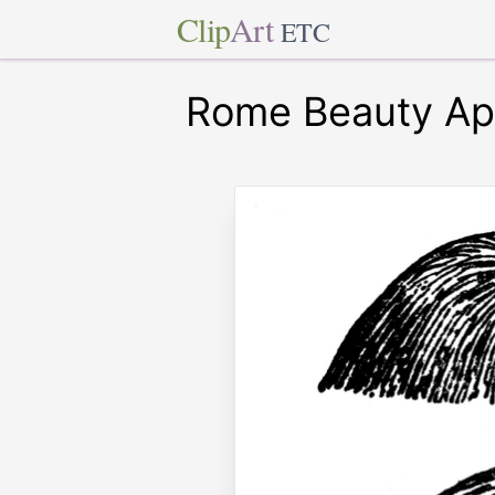
Clip
Art
ETC
Rome Beauty Ap