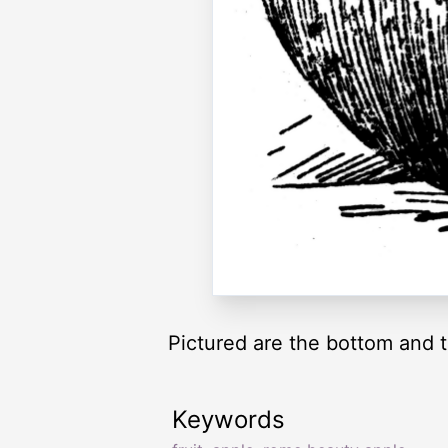
Pictured are the bottom and 
Keywords