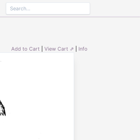
Add to Cart
|
View Cart ⇗
|
Info