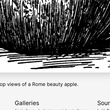
top views of a Rome beauty apple.
Galleries
Sou