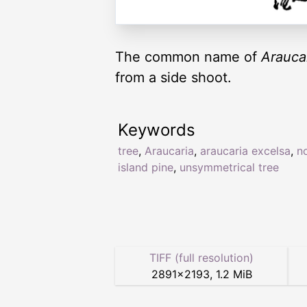
The common name of
Arauca
from a side shoot.
Keywords
tree
,
Araucaria
,
araucaria excelsa
,
n
island pine
,
unsymmetrical tree
TIFF (full resolution)
2891
×
2193
,
1.2 MiB