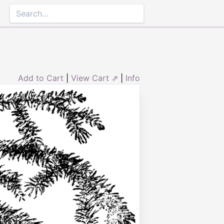
Add to Cart
|
View Cart ⇗
|
Info