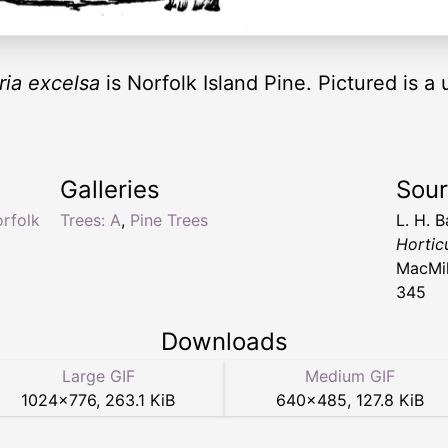
ria excelsa
is Norfolk Island Pine. Pictured is 
Galleries
Sou
orfolk
Trees: A
,
Pine Trees
L. H. B
Hortic
MacMil
345
Downloads
Large GIF
Medium GIF
1024
×
776
,
263.1 KiB
640
×
485
,
127.8 KiB