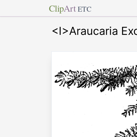
Clip
Art
ETC
<I>Araucaria Ex