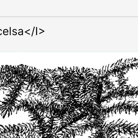
celsa</I>