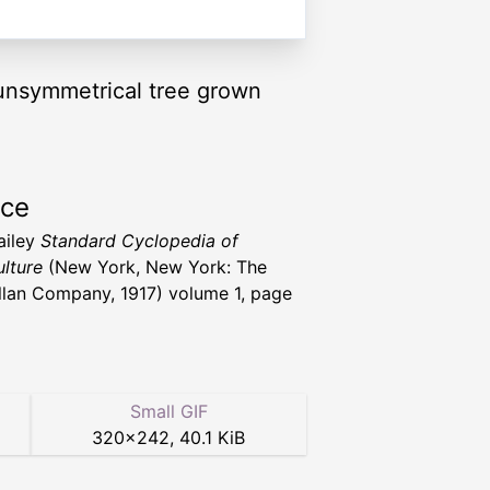
a unsymmetrical tree grown
rce
ailey
Standard Cyclopedia of
ulture
(New York, New York: The
lan Company, 1917) volume 1, page
Small GIF
320
×
242
,
40.1 KiB