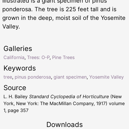
Illustrated is a giant specimen of pinus
ponderosa. The tree is 225 feet tall and is
grown in the deep, moist soil of the Yosemite
Valley.
Galleries
California
,
Trees: O-P
,
Pine Trees
Keywords
tree
,
pinus ponderosa
,
giant specimen
,
Yosemite Valley
Source
L. H. Bailey
Standard Cyclopedia of Horticulture
(New
York, New York: The MacMillan Company, 1917) volume
1, page 357
Downloads