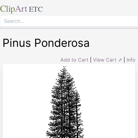
Clip
Art
ETC
Pinus Ponderosa
Add to Cart
|
View Cart ⇗
|
Info