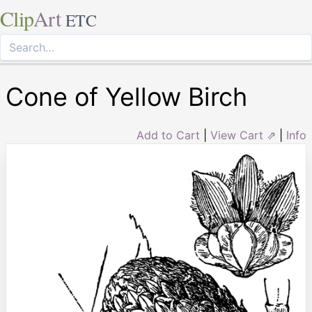
Clip
Art
ETC
Cone of Yellow Birch
Add to Cart
|
View Cart ⇗
|
Info