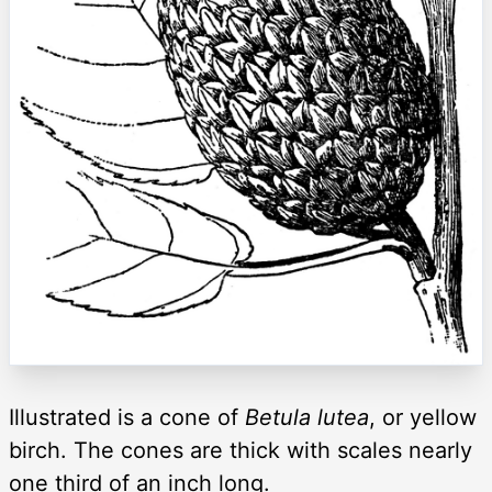
Illustrated is a cone of
Betula lutea
, or yellow
birch. The cones are thick with scales nearly
one third of an inch long.