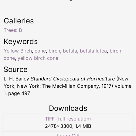
Galleries
Trees: B
Keywords
Yellow Birch
,
cone
,
birch
,
betula
,
betula lutea
,
birch
cone
,
yellow birch cone
Source
L. H. Bailey
Standard Cyclopedia of Horticulture
(New
York, New York: The MacMillan Company, 1917) volume
1, page 497
Downloads
TIFF (full resolution)
2478
×
3300
,
1.4 MiB
Large GIF