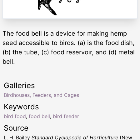
The food bell is a device for making hemp
seed accessible to birds. (a) is the food dish,
(b) the tube, (c) food reservoir, and (d) metal
bell.
Galleries
Birdhouses, Feeders, and Cages
Keywords
bird food
,
food bell
,
bird feeder
Source
L. H. Bailey
Standard Cyclopedia of Horticulture
(New