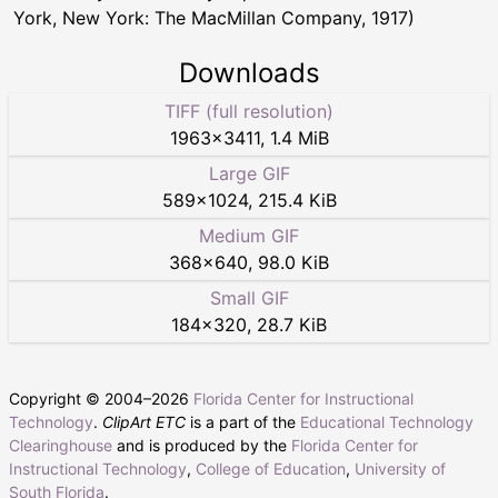
York, New York: The MacMillan Company, 1917)
Downloads
TIFF (full resolution)
1963
×
3411
,
1.4 MiB
Large GIF
589
×
1024
,
215.4 KiB
Medium GIF
368
×
640
,
98.0 KiB
Small GIF
184
×
320
,
28.7 KiB
Copyright © 2004–
2026
Florida Center for Instructional
Technology
.
ClipArt ETC
is a part of the
Educational Technology
Clearinghouse
and is produced by the
Florida Center for
Instructional Technology
,
College of Education
,
University of
South Florida
.