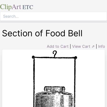
Clip
Art
ETC
Section of Food Bell
Add to Cart
|
View Cart ⇗
|
Info