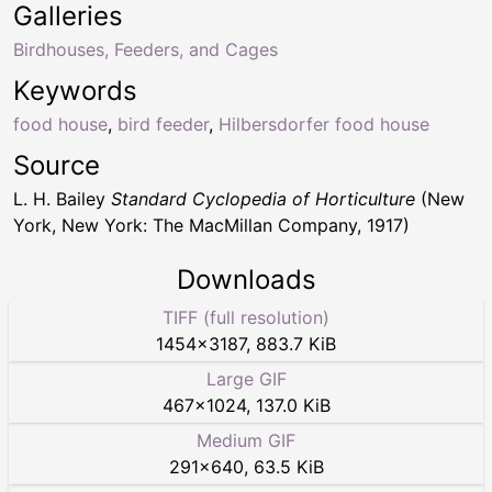
Galleries
Birdhouses, Feeders, and Cages
Keywords
food house
,
bird feeder
,
Hilbersdorfer food house
Source
L. H. Bailey
Standard Cyclopedia of Horticulture
(New
York, New York: The MacMillan Company, 1917)
Downloads
TIFF (full resolution)
1454
×
3187
,
883.7 KiB
Large GIF
467
×
1024
,
137.0 KiB
Medium GIF
291
×
640
,
63.5 KiB