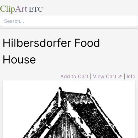
Clip
Art
ETC
Hilbersdorfer Food
House
Add to Cart
|
View Cart ⇗
|
Info