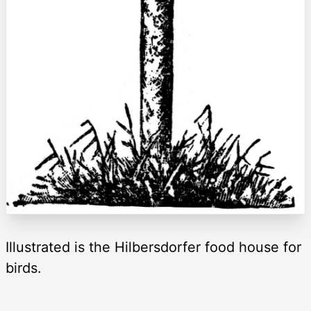
Illustrated is the Hilbersdorfer food house for
birds.