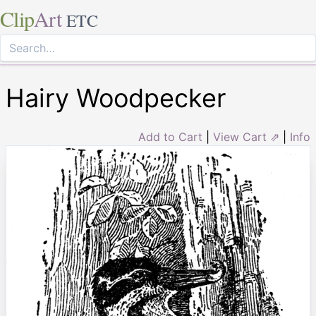
Clip
Art
ETC
Hairy Woodpecker
Add to Cart
|
View Cart ⇗
|
Info