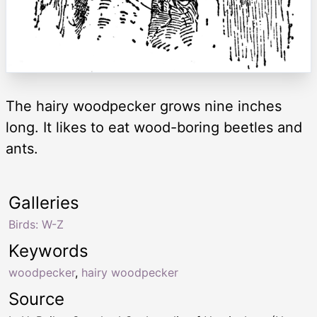
The hairy woodpecker grows nine inches
long. It likes to eat wood-boring beetles and
ants.
Galleries
Birds: W-Z
Keywords
woodpecker
,
hairy woodpecker
Source