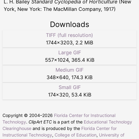
L. H. Bailey
Standard Cyclopedia of Horticulture
(New
York, New York: The MacMillan Company, 1917)
Downloads
TIFF (full resolution)
1744
×
3203
,
2.2 MiB
Large GIF
557
×
1024
,
365.4 KiB
Medium GIF
348
×
640
,
174.3 KiB
Small GIF
174
×
320
,
53.4 KiB
Copyright © 2004–
2026
Florida Center for Instructional
Technology
.
ClipArt ETC
is a part of the
Educational Technology
Clearinghouse
and is produced by the
Florida Center for
Instructional Technology
,
College of Education
,
University of