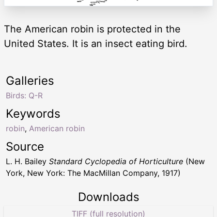
The American robin is protected in the
United States. It is an insect eating bird.
Galleries
Birds: Q-R
Keywords
robin
,
American robin
Source
L. H. Bailey
Standard Cyclopedia of Horticulture
(New
York, New York: The MacMillan Company, 1917)
Downloads
TIFF (full resolution)