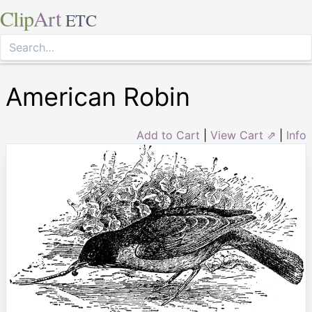
Clip
Art
ETC
American Robin
Add to Cart
|
View Cart ⇗
|
Info