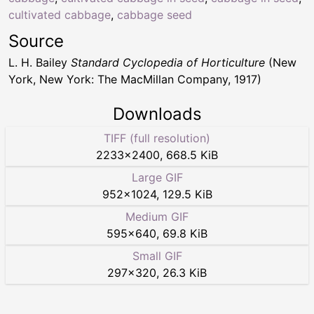
cultivated cabbage
,
cabbage seed
Source
L. H. Bailey
Standard Cyclopedia of Horticulture
(New
York, New York: The MacMillan Company, 1917)
Downloads
TIFF (full resolution)
2233
×
2400
,
668.5 KiB
Large GIF
952
×
1024
,
129.5 KiB
Medium GIF
595
×
640
,
69.8 KiB
Small GIF
297
×
320
,
26.3 KiB