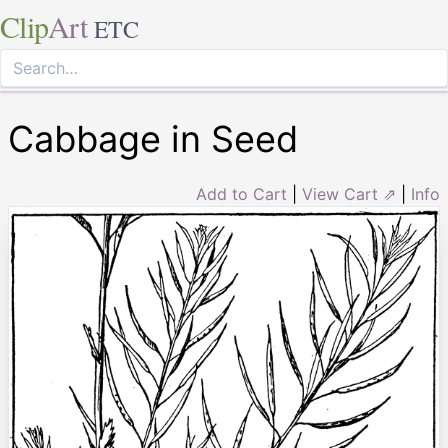
Clip
Art
ETC
Cabbage in Seed
Add to Cart
|
View Cart ⇗
|
Info