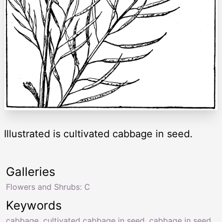
Illustrated is cultivated cabbage in seed.
Galleries
Flowers and Shrubs: C
Keywords
cabbage
,
cultivated cabbage in seed
,
cabbage in seed
,