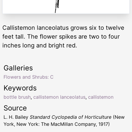
Callistemon lanceolatus grows six to twelve
feet tall. The flower spikes are two to four
inches long and bright red.
Galleries
Flowers and Shrubs: C
Keywords
bottle brush
,
callistemon lanceolatus
,
callistemon
Source
L. H. Bailey
Standard Cyclopedia of Horticulture
(New
York, New York: The MacMillan Company, 1917)