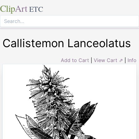
Clip
Art
ETC
Callistemon Lanceolatus
Add to Cart
|
View Cart ⇗
|
Info