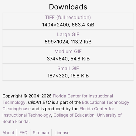
Downloads
TIFF (full resolution)
1404
×
2400
,
663.4 KiB
Large GIF
599
×
1024
,
113.2 KiB
Medium GIF
374
×
640
,
54.8 KiB
Small GIF
187
×
320
,
16.8 KiB
Copyright © 2004–
2026
Florida Center for Instructional
Technology
.
ClipArt ETC
is a part of the
Educational Technology
Clearinghouse
and is produced by the
Florida Center for
Instructional Technology
,
College of Education
,
University of
South Florida
.
About
FAQ
Sitemap
License