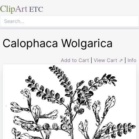
Clip
Art
ETC
Calophaca Wolgarica
Add to Cart
|
View Cart ⇗
|
Info