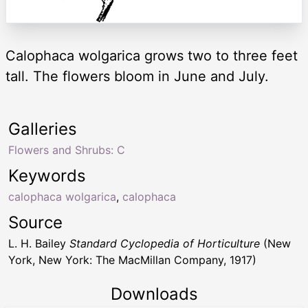
Calophaca wolgarica grows two to three feet
tall. The flowers bloom in June and July.
Galleries
Flowers and Shrubs: C
Keywords
calophaca wolgarica
,
calophaca
Source
L. H. Bailey
Standard Cyclopedia of Horticulture
(New
York, New York: The MacMillan Company, 1917)
Downloads