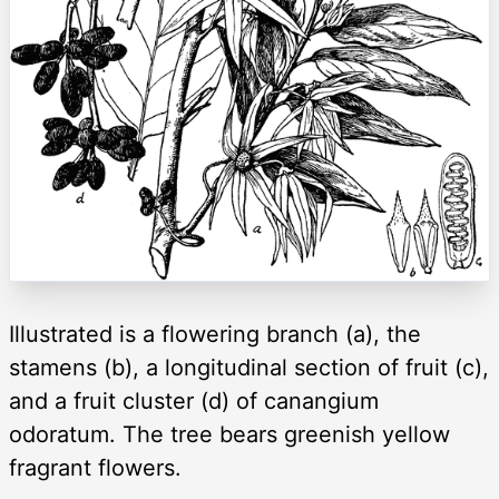
Illustrated is a flowering branch (a), the
stamens (b), a longitudinal section of fruit (c),
and a fruit cluster (d) of canangium
odoratum. The tree bears greenish yellow
fragrant flowers.