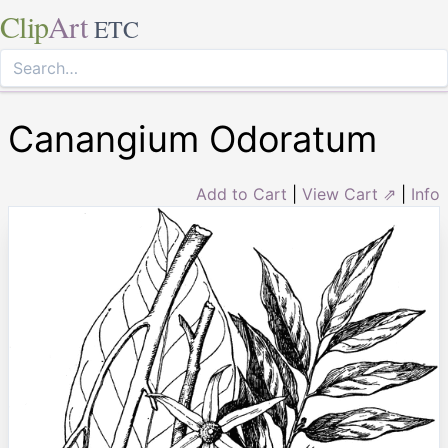
Clip
Art
ETC
Canangium Odoratum
Add to Cart
|
View Cart ⇗
|
Info