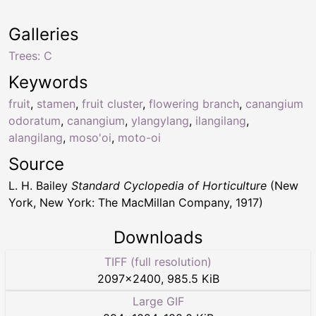
Galleries
Trees: C
Keywords
fruit
,
stamen
,
fruit cluster
,
flowering branch
,
canangium
odoratum
,
canangium
,
ylangylang
,
ilangilang
,
alangilang
,
moso'oi
,
moto-oi
Source
L. H. Bailey
Standard Cyclopedia of Horticulture
(New
York, New York: The MacMillan Company, 1917)
Downloads
TIFF (full resolution)
2097
×
2400
,
985.5 KiB
Large GIF