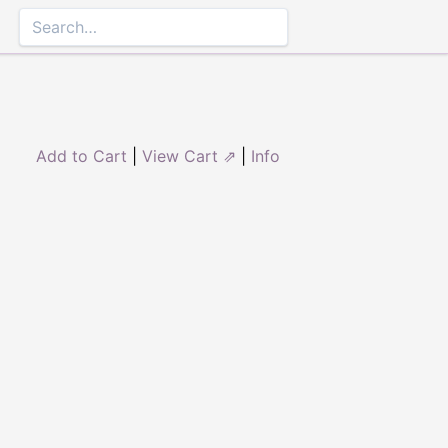
Add to Cart
|
View Cart ⇗
|
Info