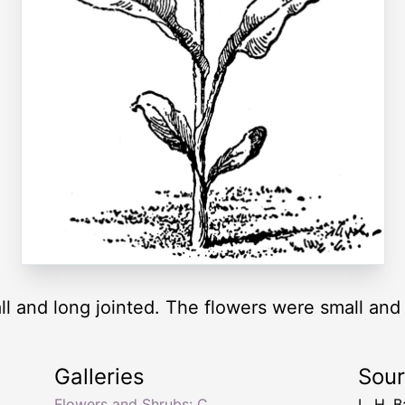
ll and long jointed. The flowers were small and 
Galleries
Sou
Flowers and Shrubs: C
L. H. B