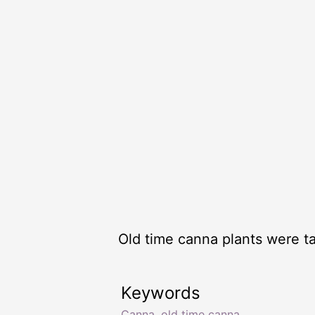
Old time canna plants were ta
Keywords
Canna
,
old time canna