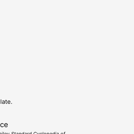
late.
rce
ailey
Standard Cyclopedia of