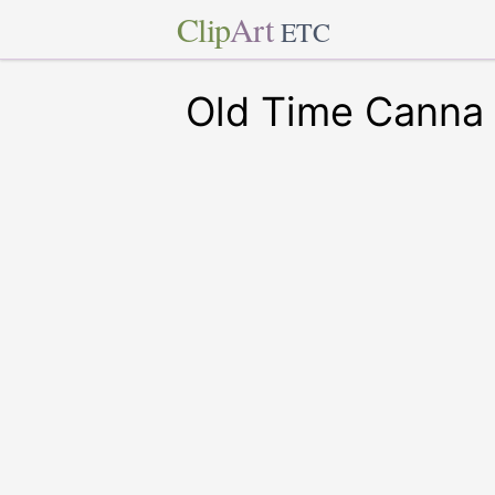
Clip
Art
ETC
Old Time Canna